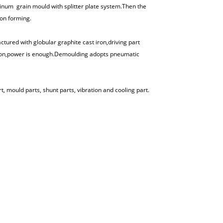
inum grain mould with splitter plate system.Then the
ion forming.
ed with globular graphite cast iron,driving part
tion,power is enough.Demoulding adopts pneumatic
 mould parts, shunt parts, vibration and cooling part.