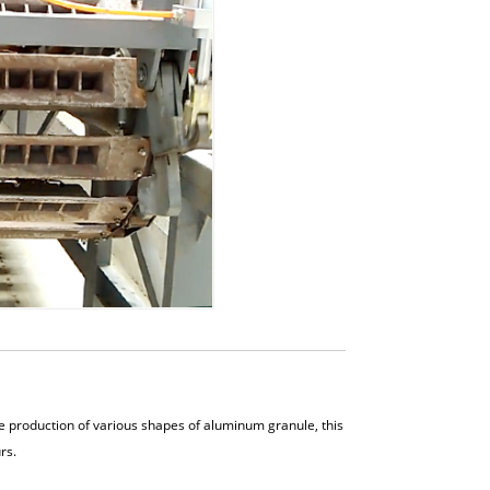
 production of various shapes of aluminum granule, this
rs.