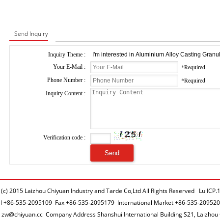
Send Inquiry
Inquiry Theme :
*Required
Your E-Mail :
*Required
Phone Number :
Inquiry Content :
Verification code :
 (c) 2015 Laizhou Chiyuan Industry and Tarde Co,Ltd All Rights Reserved Lu IC
el
+86-535-2095109
Fax +86-535-2095179 International Market
+86-535-20952
l
zw@chiyuan.cc
Company Address Shanshui International Building S21, Laizhou 