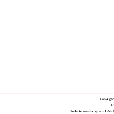
Copyright
T
Website
www.kxtyj.com
E-Mai