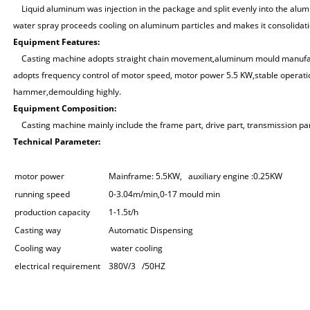
Liquid aluminum was injection in the package and split evenly into the alum
water spray proceeds cooling on aluminum particles and makes it consolidat
Equipment
Features:
Casting machine adopts straight chain movement,aluminum mould manufactur
adopts frequency control of motor speed, motor power 5.5 KW,stable opera
hammer,demoulding highly.
E
quipment
C
omposition
:
Casting machine mainly include the frame part, drive part, transmission part,
T
echnical
P
arameter
:
motor power
Mainframe: 5.5KW, auxiliary engine :0.25KW
running speed
0-3.04m/min,0-17 mould min
production capacity
1-1.5t/h
Casting way
Automatic Dispensing
Cooling way
water cooling
electrical requirement
380V/3 /50HZ