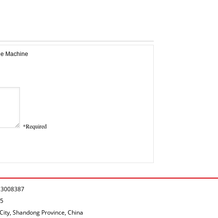
*Required
P.13008387
05
City, Shandong Province, China