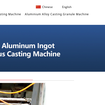
Chinese
English
sting Machine
Aluminium Alloy Casting Granule Machine