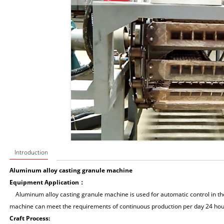
Introduction
Aluminum alloy casting granule machine
Equipment Application：
Aluminum alloy casting granule machine is used for automatic control in the
machine can meet the requirements of continuous production per day 24 hou
Craft Process: