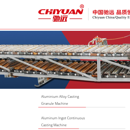
Aluminium Alloy Casting
Granule Machine
Aluminum Ingot Continuous
Casting Machine