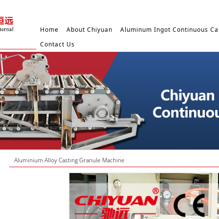
Home
About Chiyuan
Aluminum Ingot Continuous Ca
Contact Us
Aluminium Alloy Casting Granule Machine